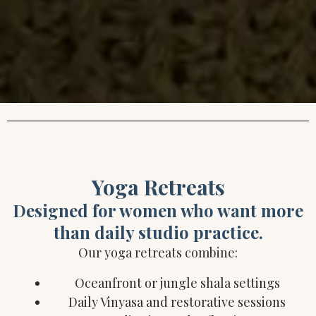
Yoga Retreats
Designed for women who want more
than daily studio practice.
Our yoga retreats combine:
Oceanfront or jungle shala settings
Daily Vinyasa and restorative sessions