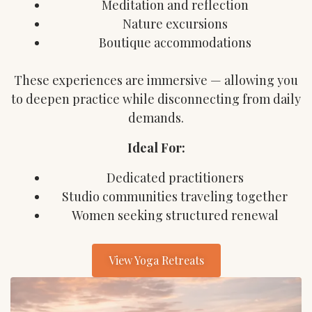
Meditation and reflection
Nature excursions
Boutique accommodations
These experiences are immersive — allowing you
to deepen practice while disconnecting from daily
demands.
Ideal For:
Dedicated practitioners
Studio communities traveling together
Women seeking structured renewal
View Yoga Retreats