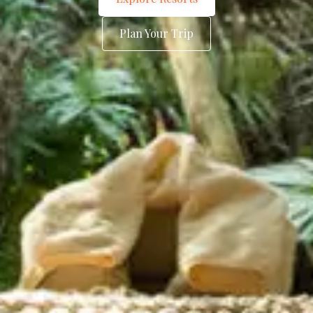
Plan Your Trip