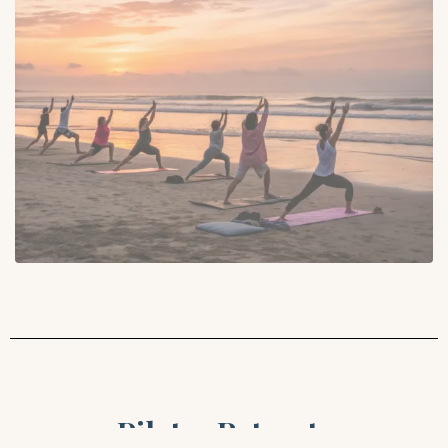
Pilates Retreats