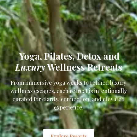
Yoga, Pilates, Detox and
Luxury
Wellness Retreats
From immersive yoga weeks to refined luxury
wellness escapes, each retreat is intentionally
curated for clarity, connection, and elevated
experience.
Explore Resorts