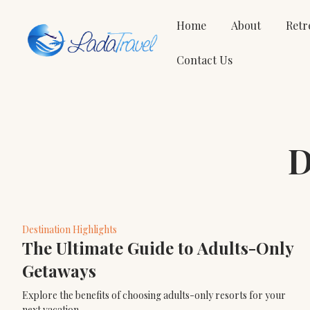
Home
About
Retr
Contact Us
D
Destination Highlights
The Ultimate Guide to Adults-Only
Getaways
Explore the benefits of choosing adults-only resorts for your
next vacation.