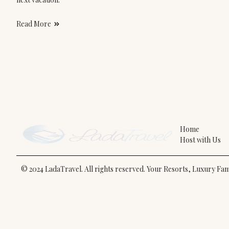
Read More
Home
Host with Us
© 2024 LadaTravel. All rights reserved. Your Resorts, Luxury F