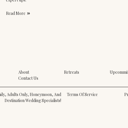
Read More
About
Retreats
Upcommin
Contact Us
amily, Adults Only, Honeymoon, And
Terms Of Service
Pr
Destination Wedding Specialists!