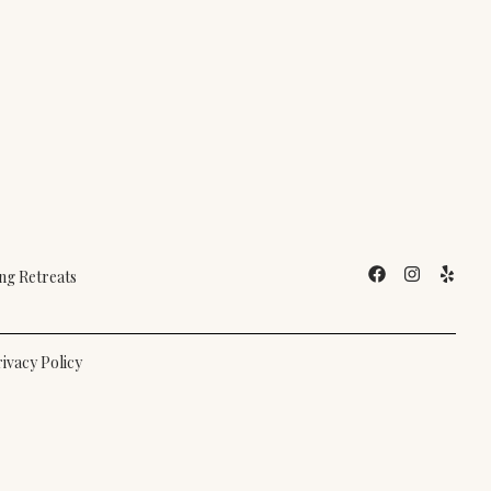
g Retreats
ivacy Policy