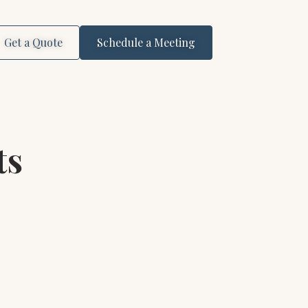
Get a Quote
Schedule a Meeting
ts