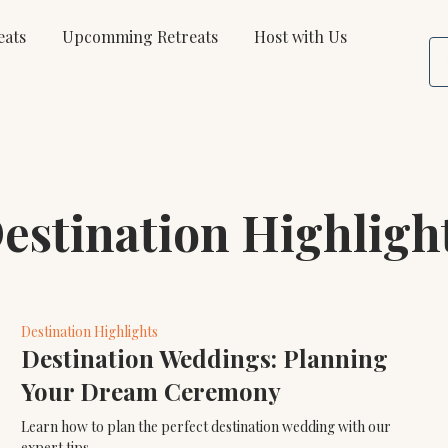
eats
Upcomming Retreats
Host with Us
estination Highligh
Destination Highlights
Destination Weddings: Planning
Your Dream Ceremony
Learn how to plan the perfect destination wedding with our
expert tips.